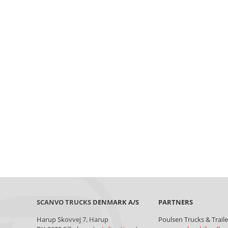
SCANVO TRUCKS DENMARK A/S
Harup Skovvej 7, Harup
Poulsen Trucks & Trail