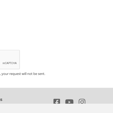
, your request will not be sent.
MS
 of sale and delivery