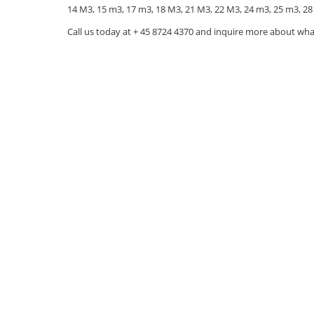
14 M3, 15 m3, 17 m3, 18 M3, 21 M3, 22 M3, 24 m3, 25 m3, 28
Call us today at + 45 8724 4370 and inquire more about wha