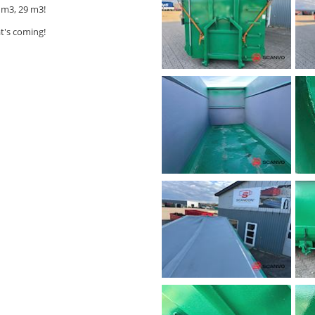
 m3, 29 m3!
t's coming!