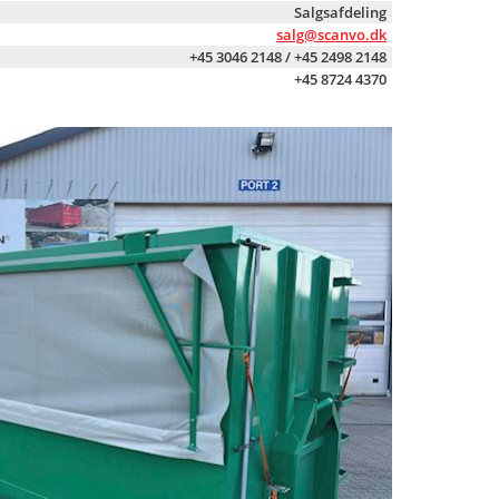
Salgsafdeling
salg@scanvo.dk
+45 3046 2148 / +45 2498 2148
+45 8724 4370