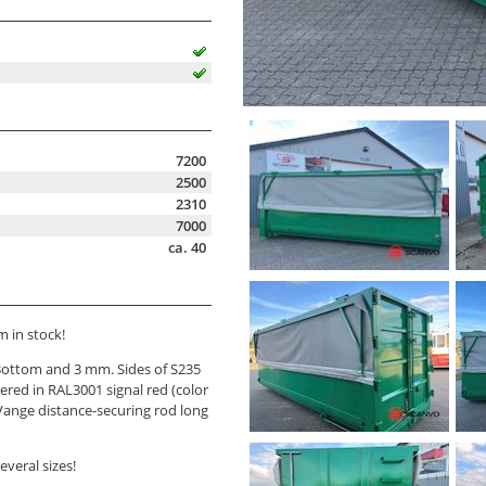
7200
2500
2310
7000
ca. 40
 in stock!
ottom and 3 mm. Sides of S235
ered in RAL3001 signal red (color
Vange distance-securing rod long
veral sizes!