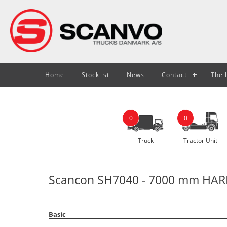
Home
Stocklist
News
Contact
The b
0
0
Truck
Tractor Unit
Scancon SH7040 - 7000 mm HARD
Basic