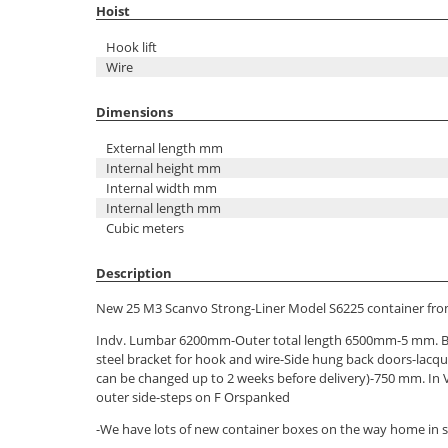
Hoist
Hook lift
Wire
Dimensions
External length mm
Internal height mm
Internal width mm
Internal length mm
Cubic meters
Description
New 25 M3 Scanvo Strong-Liner Model S6225 container from
Indv. Lumbar 6200mm-Outer total length 6500mm-5 mm. B
steel bracket for hook and wire-Side hung back doors-lacqu
can be changed up to 2 weeks before delivery)-750 mm. In 
outer side-steps on F Orspanked
-We have lots of new container boxes on the way home in se