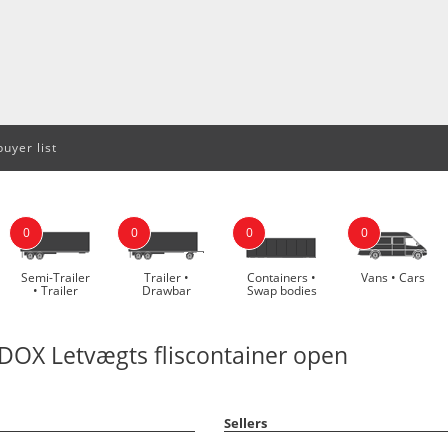
uyer list
0
0
0
0
Semi-Trailer
Trailer •
Containers •
Vans • Cars
• Trailer
Drawbar
Swap bodies
OX Letvægts fliscontainer open
Sellers