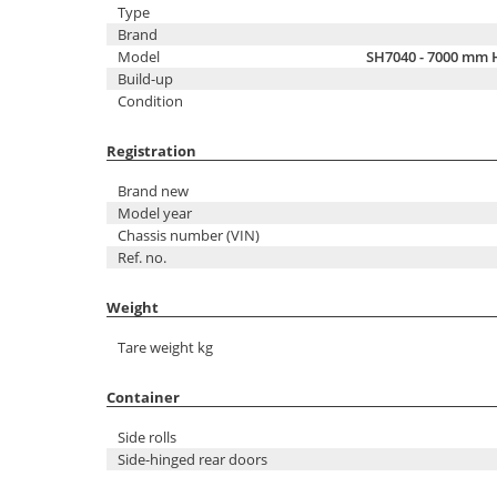
Type
Brand
Model
SH7040 - 7000 mm 
Build-up
Condition
Registration
Brand new
Model year
Chassis number (VIN)
Ref. no.
Weight
Tare weight kg
Container
Side rolls
Side-hinged rear doors