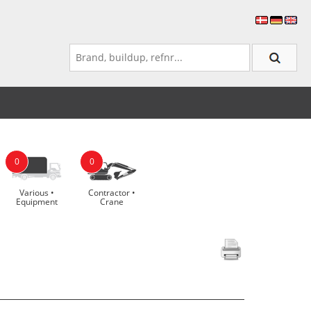
0
0
Various •
Contractor •
Equipment
Crane