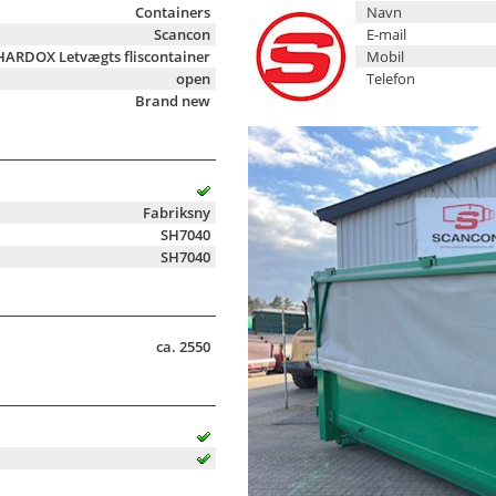
Containers
Navn
Scancon
E-mail
HARDOX Letvægts fliscontainer
Mobil
open
Telefon
Brand new
Fabriksny
SH7040
SH7040
ca. 2550