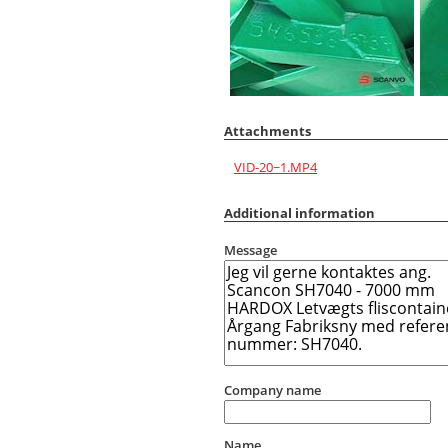
Attachments
VID-20~1.MP4
Additional information
Message
Company name
Name