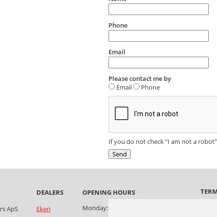
Phone
Email
Please contact me by
Email
Phone
If you do not check "I am not a robot"
TER
OPENING HOURS
Terms
Monday:
08:00-17:30
ers ApS
Ekeri