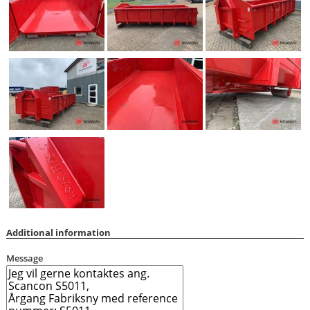
Additional information
Message