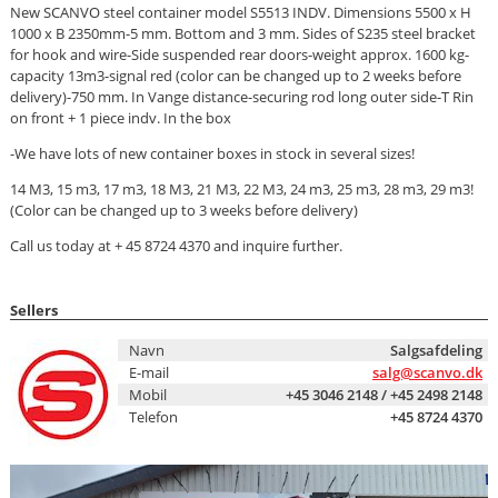
New SCANVO steel container model S5513 INDV. Dimensions 5500 x H
1000 x B 2350mm-5 mm. Bottom and 3 mm. Sides of S235 steel bracket
for hook and wire-Side suspended rear doors-weight approx. 1600 kg-
capacity 13m3-signal red (color can be changed up to 2 weeks before
delivery)-750 mm. In Vange distance-securing rod long outer side-T Rin
on front + 1 piece indv. In the box
-We have lots of new container boxes in stock in several sizes!
14 M3, 15 m3, 17 m3, 18 M3, 21 M3, 22 M3, 24 m3, 25 m3, 28 m3, 29 m3!
(Color can be changed up to 3 weeks before delivery)
Call us today at + 45 8724 4370 and inquire further.
Sellers
Navn
Salgsafdeling
E-mail
salg@scanvo.dk
Mobil
+45 3046 2148 / +45 2498 2148
Telefon
+45 8724 4370