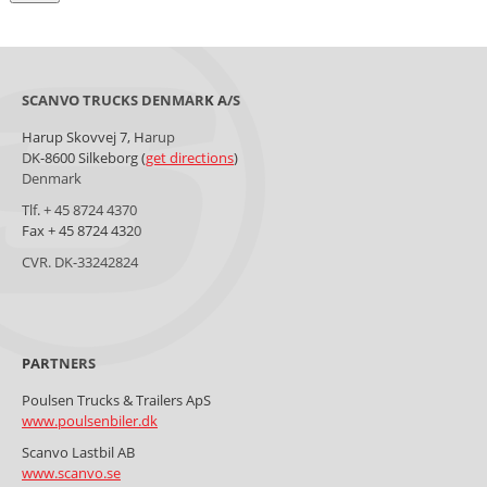
SCANVO TRUCKS DENMARK A/S
Harup Skovvej 7, Harup
DK-8600 Silkeborg (
get directions
)
Denmark
Tlf. + 45 8724 4370
Fax + 45 8724 4320
CVR. DK-33242824
Poulsen Trucks & Trailers ApS
www.poulsenbiler.dk
Scanvo Lastbil AB
www.scanvo.se