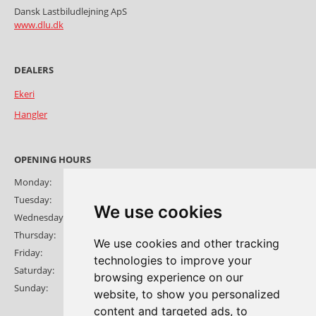
Dansk Lastbiludlejning ApS
www.dlu.dk
Ekeri
Hangler
OPENING HOURS
Monday:
08:00-17:30
Tuesday:
08:00-17:30
We use cookies
Wednesday:
08:00-17:30
Thursday:
08:00-17:30
We use cookies and other tracking
Friday:
08:00-16:30
technologies to improve your
Saturday:
Open by appointment
browsing experience on our
Sunday:
Open by appointment
website, to show you personalized
content and targeted ads, to