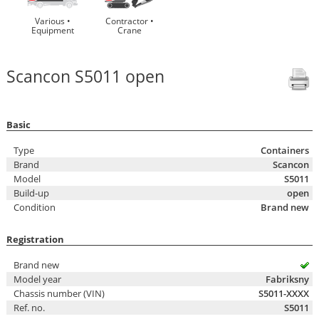
Various •
Contractor •
Equipment
Crane
Scancon S5011 open
Basic
Type
Containers
Brand
Scancon
Model
S5011
Build-up
open
Condition
Brand new
Registration
Brand new
Model year
Fabriksny
Chassis number (VIN)
S5011-XXXX
Ref. no.
S5011