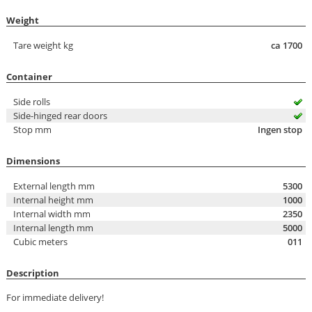
Weight
Tare weight kg
ca 1700
Container
Side rolls
Side-hinged rear doors
Stop mm
Ingen stop
Dimensions
External length mm
5300
Internal height mm
1000
Internal width mm
2350
Internal length mm
5000
Cubic meters
011
Description
For immediate delivery!