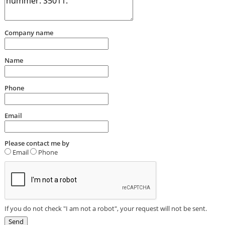
Company name
Name
Phone
Email
Please contact me by
Email
Phone
If you do not check "I am not a robot", your request will not be sent.