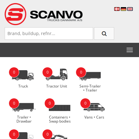
0
0
0
Truck
Tractor Unit
Semi-Trailer
• Trailer
0
0
0
Trailer •
Containers •
Vans • Cars
Drawbar
Swap bodies
0
0